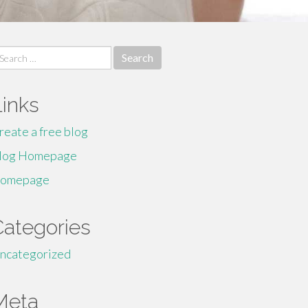
earch
r:
Links
reate a free blog
log Homepage
omepage
Categories
ncategorized
Meta