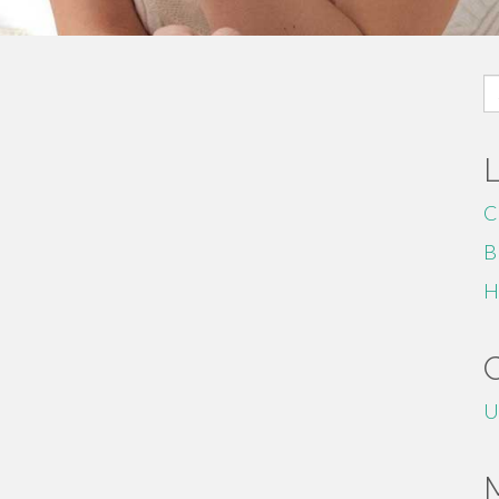
S
fo
C
B
H
U