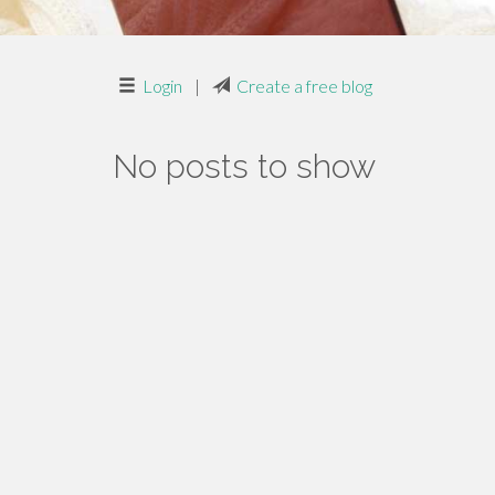
Login
|
Create a free blog
No posts to show